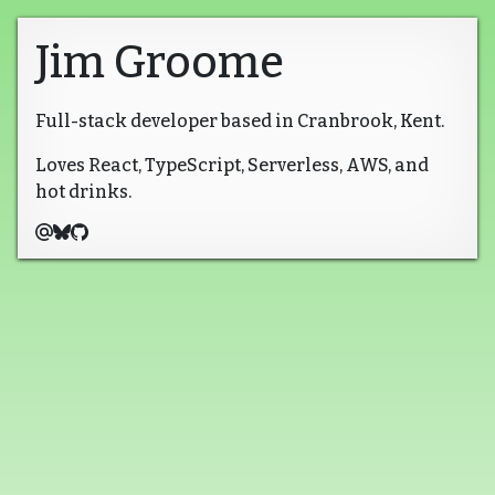
Jim Groome
Full-stack developer based in Cranbrook, Kent.
Loves React, TypeScript, Serverless, AWS, and
hot drinks.